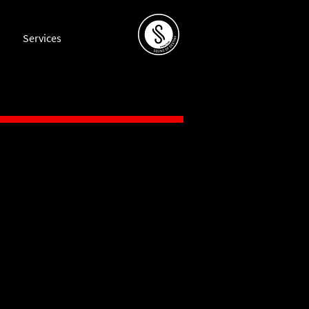
Services