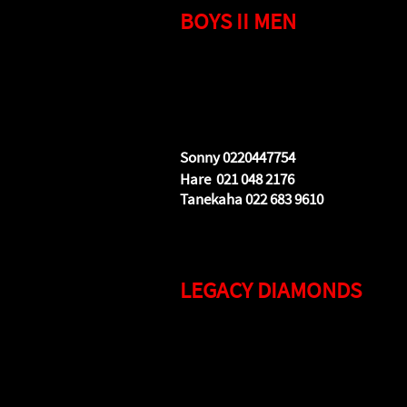
BOYS II MEN
Tuesdays 7.30pm to 8.30pm
Destiny Church Building
5/550 Te Rapa Road
(main entrance Euclid Avenue)
Sonny 0220447754
Hare 021 048 2176
Tanekaha 022 683 9610
LEGACY DIAMONDS
Tuesdays 7.30pm to 8.30pm
Destiny Church Building
5/550 Te Rapa Road
(main entrance Euclid Avenue)