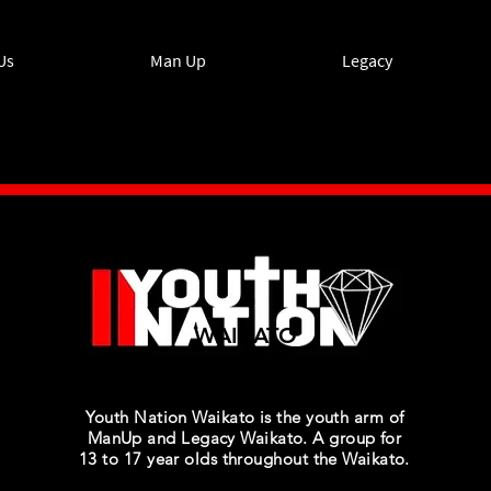
Us
Man Up
Legacy
WAIKATO
Youth Nation Waikato is the youth arm of
ManUp and Legacy Waikato. A group for
13 to 17 year olds throughout the Waikato.