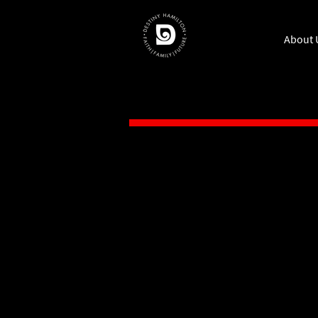
About 